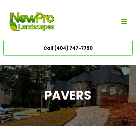
Call (404) 747-7750
PAVERS