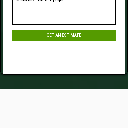
GET AN ESTIMATE