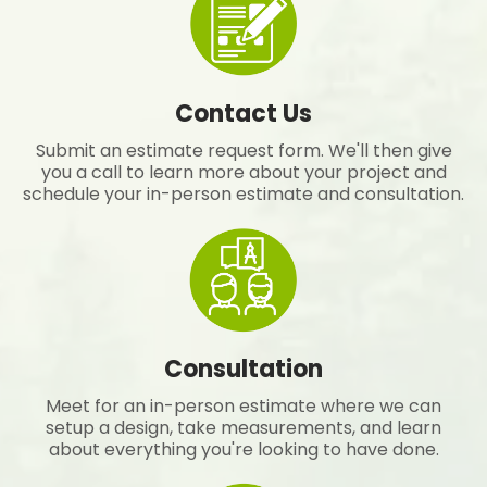
Contact Us
Submit an estimate request form. We'll then give
you a call to learn more about your project and
schedule your in-person estimate and consultation.
Consultation
Meet for an in-person estimate where we can
setup a design, take measurements, and learn
about everything you're looking to have done.