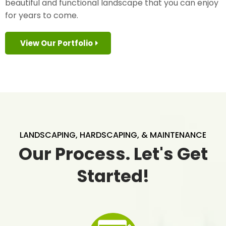
beautiful and functional landscape that you can enjoy
for years to come.
View Our Portfolio
LANDSCAPING, HARDSCAPING, & MAINTENANCE
Our Process. Let's Get
Started!