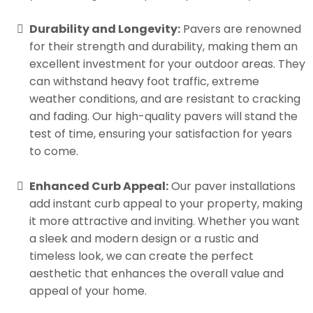
Durability and Longevity:
Pavers are renowned
for their strength and durability, making them an
excellent investment for your outdoor areas. They
can withstand heavy foot traffic, extreme
weather conditions, and are resistant to cracking
and fading. Our high-quality pavers will stand the
test of time, ensuring your satisfaction for years
to come.
Enhanced Curb Appeal:
Our paver installations
add instant curb appeal to your property, making
it more attractive and inviting. Whether you want
a sleek and modern design or a rustic and
timeless look, we can create the perfect
aesthetic that enhances the overall value and
appeal of your home.