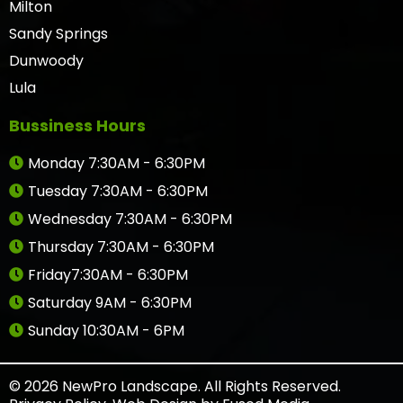
Milton
Sandy Springs
Dunwoody
Lula
Bussiness Hours
Monday 7:30AM - 6:30PM
Tuesday 7:30AM - 6:30PM
Wednesday 7:30AM - 6:30PM
Thursday 7:30AM - 6:30PM
Friday7:30AM - 6:30PM
Saturday 9AM - 6:30PM
Sunday 10:30AM - 6PM
© 2026 NewPro Landscape. All Rights Reserved.