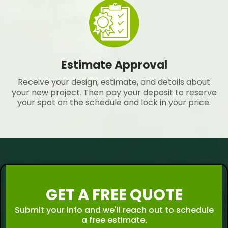
Estimate Approval
Receive your design, estimate, and details about
your new project. Then pay your deposit to reserve
your spot on the schedule and lock in your price.
GET A FREE QUOTE
Submit your info and we'll reach out to schedule
a free estimate.