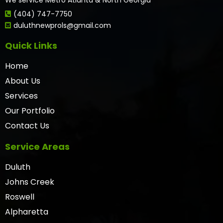
(404) 747-7750
duluthnewprols@gmail.com
Quick Links
Home
About Us
Services
Our Portfolio
Contact Us
Service Areas
Duluth
Johns Creek
Roswell
Alpharetta