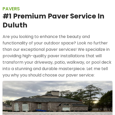
PAVERS
#1 Premium Paver Service In
Duluth
Are you looking to enhance the beauty and
functionality of your outdoor space? Look no further
than our exceptional paver services! We specialize in
providing high-quality paver installations that will
transform your driveway, patio, walkway, or pool deck
into a stunning and durable masterpiece. Let me tell
you why you should choose our paver service: