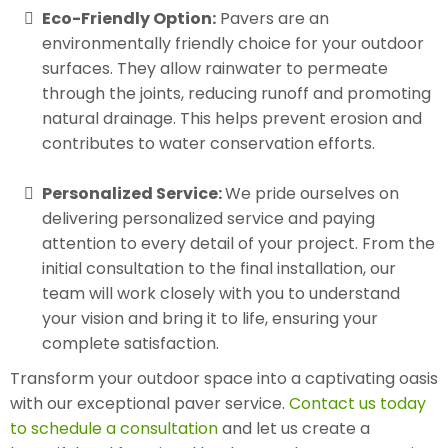
Eco-Friendly Option:
Pavers are an
environmentally friendly choice for your outdoor
surfaces. They allow rainwater to permeate
through the joints, reducing runoff and promoting
natural drainage. This helps prevent erosion and
contributes to water conservation efforts.
Personalized Service:
We pride ourselves on
delivering personalized service and paying
attention to every detail of your project. From the
initial consultation to the final installation, our
team will work closely with you to understand
your vision and bring it to life, ensuring your
complete satisfaction.
Transform your outdoor space into a captivating oasis
with our exceptional paver service.
Contact us today
to schedule a consultation
and let us create a