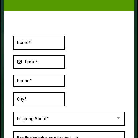
Inquiring About*