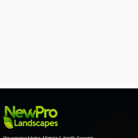
We service Metro Atlanta & North Georgia