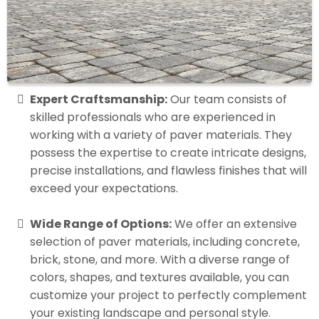
Expert Craftsmanship:
Our team consists of
skilled professionals who are experienced in
working with a variety of paver materials. They
possess the expertise to create intricate designs,
precise installations, and flawless finishes that will
exceed your expectations.
Wide Range of Options:
We offer an extensive
selection of paver materials, including concrete,
brick, stone, and more. With a diverse range of
colors, shapes, and textures available, you can
customize your project to perfectly complement
your existing landscape and personal style.