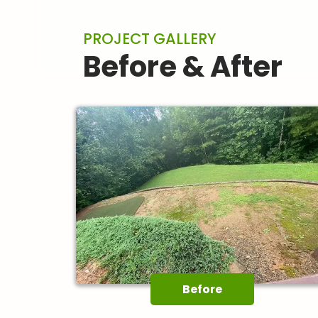
PROJECT GALLERY
Before & After
Before