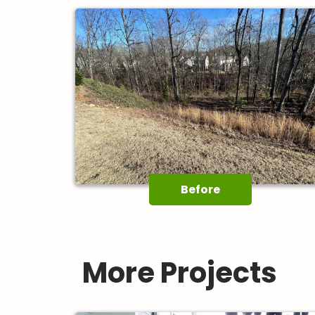
Before
More Projects