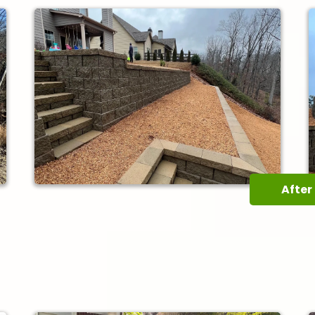
After