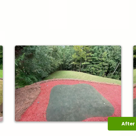
After