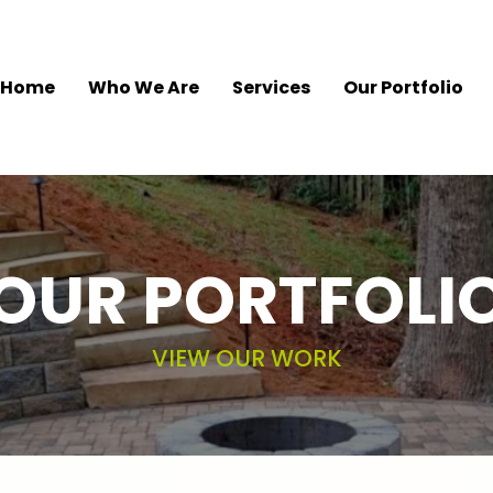
Home
Who We Are
Services
Our Portfolio
OUR PORTFOLI
VIEW OUR WORK