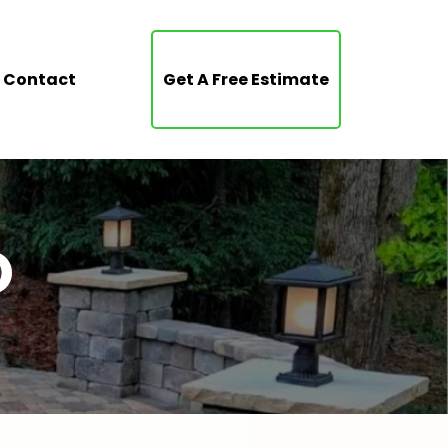
Contact
Get A Free Estimate
O